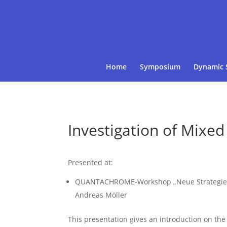
Home
Symposium
Dynamic 
Investigation of Mixed
Presented at:
QUANTACHROME-Workshop „Neue Strategien be
Andreas Möller
This presentation gives an introduction on the