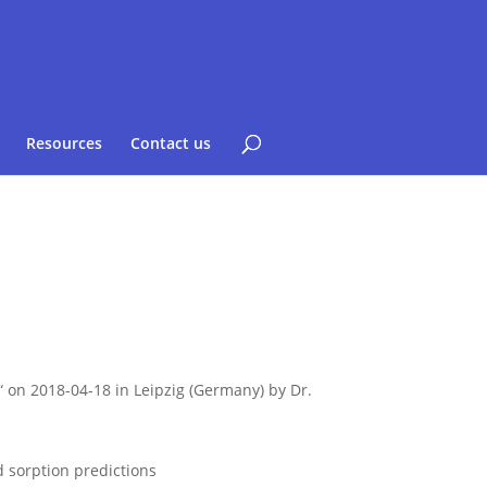
Resources
Contact us
n 2018-04-18 in Leipzig (Germany) by Dr.
d sorption predictions