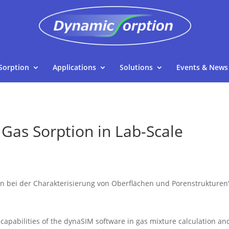
Sorption
Applications
Solutions
Events & News
 Gas Sorption in Lab-Scale
i der Charakterisierung von Oberflächen und Porenstrukturen“ o
 capabilities of the dynaSIM software in gas mixture calculation an