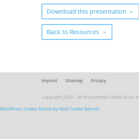
Download this presentation
Back to Resources
Imprint
Sitemap
Privacy
Copyright 2024 - 3P Instruments GmbH & Co. 
WordPress Cookie Notice by Real Cookie Banner