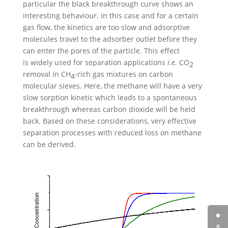
particular the black breakthrough curve shows an
interesting behaviour. In this case and for a certain
gas flow, the kinetics are too slow and adsorptive
molecules travel to the adsorber outlet before they
can enter the pores of the particle. This effect
is widely used for separation applications
i.e.
CO
2
removal in CH
-rich gas mixtures on carbon
4
molecular sieves. Here, the methane will have a very
slow sorption kinetic which leads to a spontaneous
breakthrough whereas carbon dioxide will be held
back. Based on these considerations, very effective
separation processes with reduced loss on methane
can be derived.