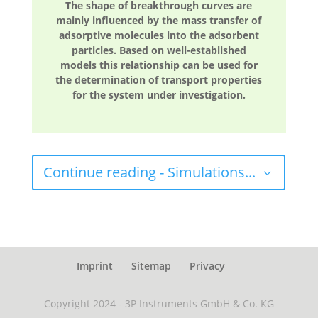
The shape of breakthrough curves are
mainly influenced by the mass transfer of
adsorptive molecules into the adsorbent
particles. Based on well-established
models this relationship can be used for
the determination of transport properties
for the system under investigation.
Continue reading - Simulations...
Imprint
Sitemap
Privacy
Copyright 2024 - 3P Instruments GmbH & Co. KG