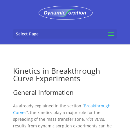
Select Page
Kinetics in Breakthrough
Curve Experiments
General information
As already explained in the section “
Breakthrough
Curves
“, the kinetics play a major role for the
spreading of the mass transfer zone.
Vice versa
,
results from dynamic sorption experiments can be