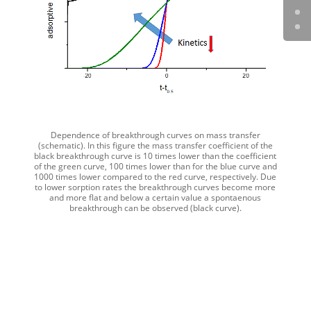
Dependence of breakthrough curves on mass transfer
(schematic). In this figure the mass transfer coefficient of the
black breakthrough curve is 10 times lower than the coefficient
of the green curve, 100 times lower than for the blue curve and
1000 times lower compared to the red curve, respectively. Due
to lower sorption rates the breakthrough curves become more
and more flat and below a certain value a spontaenous
breakthrough can be observed (black curve).