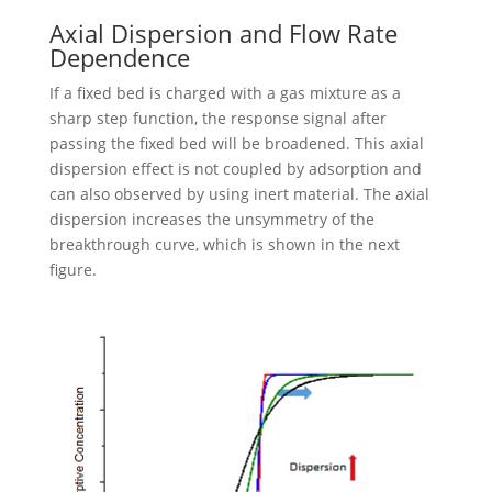
Axial Dispersion and Flow Rate
Dependence
If a fixed bed is charged with a gas mixture as a
sharp step function, the response signal after
passing the fixed bed will be broadened. This axial
dispersion effect is not coupled by adsorption and
can also observed by using inert material. The axial
dispersion increases the unsymmetry of the
breakthrough curve, which is shown in the next
figure.