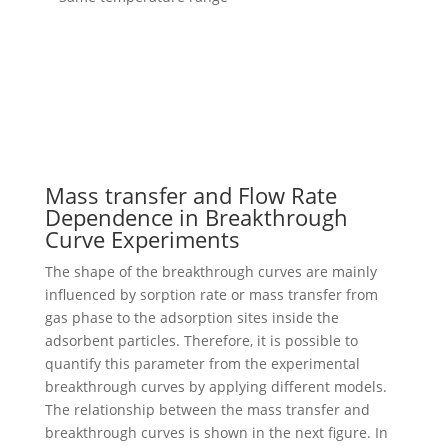
Mass transfer and Flow Rate
Dependence in Breakthrough
Curve Experiments
The shape of the breakthrough curves are mainly
influenced by sorption rate or mass transfer from
gas phase to the adsorption sites inside the
adsorbent particles. Therefore, it is possible to
quantify this parameter from the experimental
breakthrough curves by applying different models.
The relationship between the mass transfer and
breakthrough curves is shown in the next figure. In