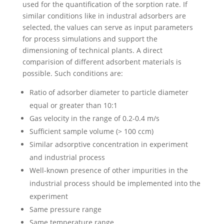
used for the quantification of the sorption rate. If
similar conditions like in industral adsorbers are
selected, the values can serve as input parameters
for process simulations and support the
dimensioning of technical plants. A direct
comparision of different adsorbent materials is
possible. Such conditions are:
Ratio of adsorber diameter to particle diameter
equal or greater than 10:1
Gas velocity in the range of 0.2-0.4 m/s
Sufficient sample volume (> 100 ccm)
Similar adsorptive concentration in experiment
and industrial process
Well-known presence of other impurities in the
industrial process should be implemented into the
experiment
Same pressure range
Same temperature range