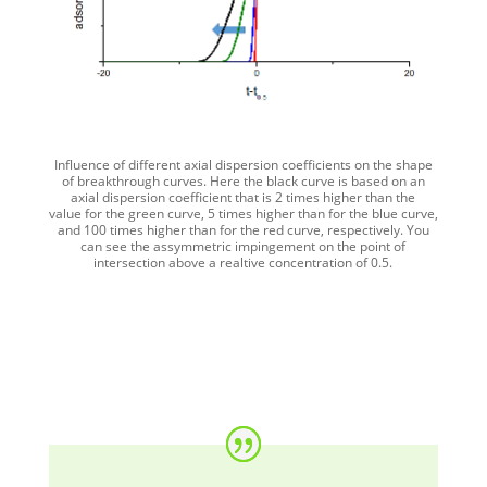
Influence of different axial dispersion coefficients on the shape
of breakthrough curves. Here the black curve is based on an
axial dispersion coefficient that is 2 times higher than the
value for the green curve, 5 times higher than for the blue curve,
and 100 times higher than for the red curve, respectively. You
can see the assymmetric impingement on the point of
intersection above a realtive concentration of 0.5.