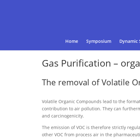
Home
Symposium
Dynamic 
Gas Purification – org
The removal of Volatile 
Volatile Organic Compounds lead to the forma
contribution to air pollution. They can further
and carcinogenicity.
The emission of VOC is therefore strictly regul
other VOC from process air in the pharmaceutic