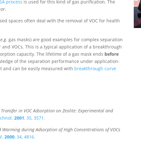
SA process
is used for this kind of gas purification. The
por.
losed spaces often deal with the removal of VOC for health
(
e.g.
gas masks) are good examples for complex separation
 and VOCs. This is a typical application of a breakthrough
sorption capacity. The lifetime of a gas mask ends
before
wledge of the separation performance under application-
ant and can be easily measured with
breakthrough curve
 Transfer in VOC Adsorption on Zeolite: Experimental and
echnol.
2001
, 35, 3571.
d Warming during Adsorption of High Concentrations of VOCs
ol.
2000
, 34, 4816.