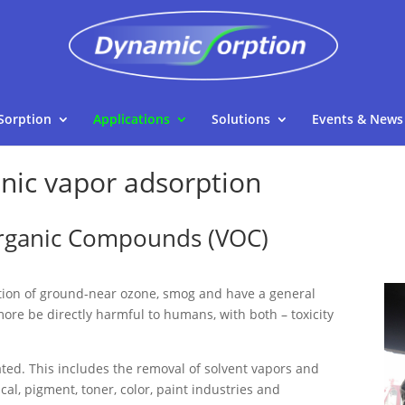
Sorption
Applications
Solutions
Events & News
anic vapor adsorption
Organic Compounds (VOC)
tion of ground-near ozone, smog and have a general
more be directly harmful to humans, with both – toxicity
ated. This includes the removal of solvent vapors and
al, pigment, toner, color, paint industries and