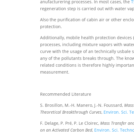
anufacturering processes. In most cases, the
T
regeneration step is carried out with water va
Also the purification of cabin air or other enc
protection.
Additionally, mobile health protection devices 
processes, including mixture vapors with water
curve with the usage of an technically usbale 
any of the pollutants breaks through. The kno
related conditions is therefore highly import
measurement.
Recommended Literature
S. Brosillon, M.-H. Manero, J.-N. Foussard,
Mass
Theoretical Breakthrough Curves
,
Environ. Sci. T
F. Delage, P. Pré, P. Le Cloirec,
Mass Transfer an
on an Activated Carbon Bed
,
Environ. Sci. Techn