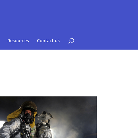
Resources
Contact us