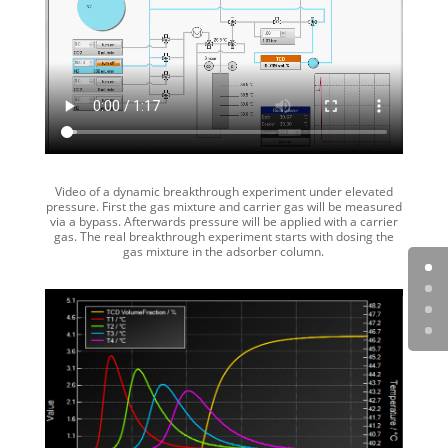
Video of a dynamic breakthrough experiment under elevated
pressure. First the gas mixture and carrier gas will be measured
via a bypass. Afterwards pressure will be applied with a carrier
gas. The real breakthrough experiment starts with dosing the
gas mixture in the adsorber column.