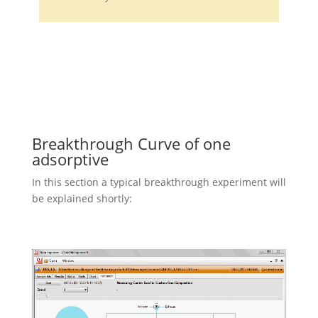
Breakthrough Curve of one
adsorptive
In this section a typical breakthrough experiment will
be explained shortly: