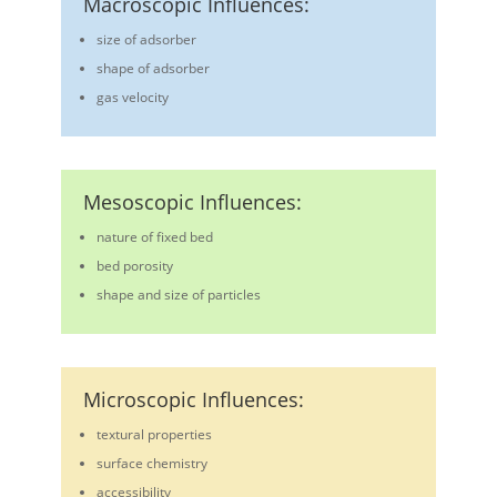
Macroscopic Influences:
size of adsorber
shape of adsorber
gas velocity
Mesoscopic Influences:
nature of fixed bed
bed porosity
shape and size of particles
Microscopic Influences:
textural properties
surface chemistry
accessibility