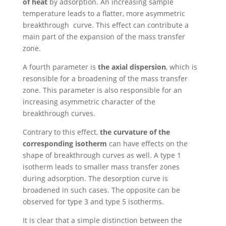
of heat
by adsorption. An increasing sample
temperature leads to a flatter, more asymmetric
breakthrough curve. This effect can contribute a
main part of the expansion of the mass transfer
zone.
A fourth parameter is
the axial dispersion
, which is
resonsible for a broadening of the mass transfer
zone. This parameter is also responsible for an
increasing asymmetric character of the
breakthrough curves.
Contrary to this effect,
the curvature of the
corresponding isotherm
can have effects on the
shape of breakthrough curves as well. A type 1
isotherm leads to smaller mass transfer zones
during adsorption. The desorption curve is
broadened in such cases. The opposite can be
observed for type 3 and type 5 isotherms.
It is clear that a simple distinction between the