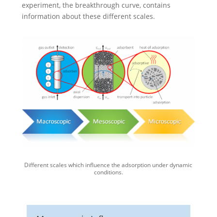
experiment, the breakthrough curve, contains
information about these different scales.
Different scales which influence the adsorption under dynamic
conditions.