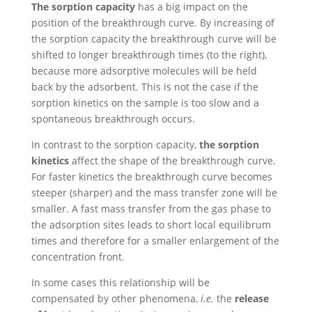
The sorption capacity
has a big impact on the
position of the breakthrough curve. By increasing of
the sorption capacity the breakthrough curve will be
shifted to longer breakthrough times (to the right),
because more adsorptive molecules will be held
back by the adsorbent. This is not the case if the
sorption kinetics on the sample is too slow and a
spontaneous breakthrough occurs.
In contrast to the sorption capacity,
the sorption
kinetics
affect the shape of the breakthrough curve.
For faster kinetics the breakthrough curve becomes
steeper (sharper) and the mass transfer zone will be
smaller. A fast mass transfer from the gas phase to
the adsorption sites leads to short local equilibrum
times and therefore for a smaller enlargement of the
concentration front.
In some cases this relationship will be
compensated by other phenomena,
i.e.
the
release