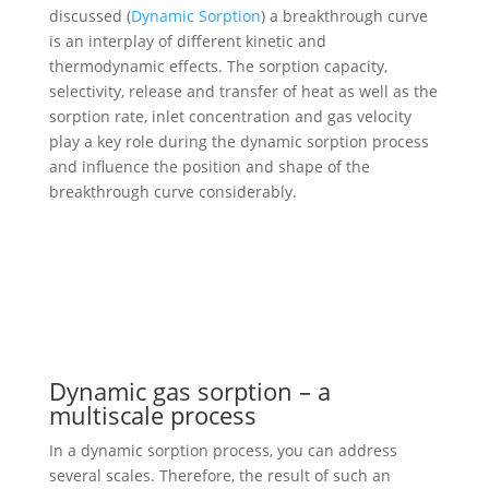
discussed (
Dynamic Sorption
) a breakthrough curve
is an interplay of different kinetic and
thermodynamic effects. The sorption capacity,
selectivity, release and transfer of heat as well as the
sorption rate, inlet concentration and gas velocity
play a key role during the dynamic sorption process
and influence the position and shape of the
breakthrough curve considerably.
Dynamic gas sorption – a
multiscale process
In a dynamic sorption process, you can address
several scales. Therefore, the result of such an