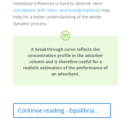
individual influences is hard to observe. Here
simulations with mass- and energy balances
may
help for a better understanding of the whole
dynamic process.
A breakthrough curve reflects the
concentration profile in the adsorber
column and is therefore useful for a
realistic estimation of the performance of
an adsorbent.
Continue reading - Equilibria...