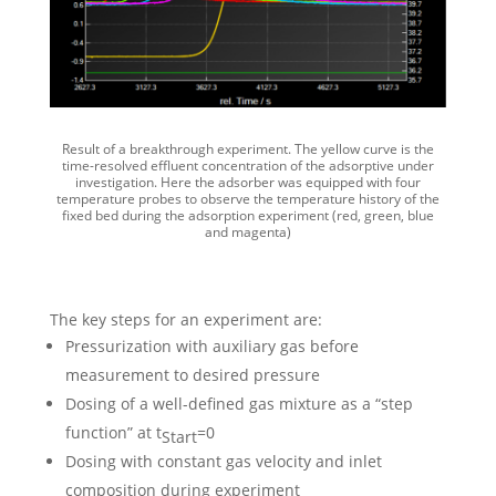
Result of a breakthrough experiment. The yellow curve is the
time-resolved effluent concentration of the adsorptive under
investigation. Here the adsorber was equipped with four
temperature probes to observe the temperature history of the
fixed bed during the adsorption experiment (red, green, blue
and magenta)
The key steps for an experiment are:
Pressurization with auxiliary gas before
measurement to desired pressure
Dosing of a well-defined gas mixture as a “step
function” at t
=0
Start
Dosing with constant gas velocity and inlet
composition during experiment