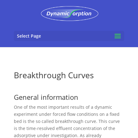
Select Page
Breakthrough Curves
General information
One of the most important results of a dynamic
experiment under forced flow conditions on a fixed
bed is the so called breakthrough curve. This curve
is the time-resolved effluent concentration of the
adsorptive under investigation. As already