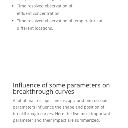
Time resolved observation of
effluent concentration
Time resolved observation of temperature at
different locations.
Influence of some parameters on
breakthrough curves
A lot of macroscopic, mesoscopic and microscopic
parameters influence the shape and position of
breakthrough curves. Here the five most important
parameter and their impact are summarized.