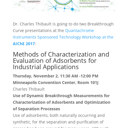
Dr. Charles Thibault is going to do two Breakthrough
Curve presentations at the
Quantachrome
Instruments Sponsored Technology Workshop at the
AIChE 2017
:
Methods of Characterization and
Evaluation of Adsorbents for
Industrial Applications
Thursday, November 2, 11:30 AM -12:00 PM
Minneapolis Convention Center, Room 101J
Charles Thibault
Use of Dynamic Breakthrough Measurements for
Characterization of Adsorbents and Optimization
of Separation Processes
Use of adsorbents, both naturally occurring and
synthetic, for the separation and purification of