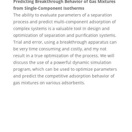
Predicting Breakthrough Behavior of Gas Mixtures
from Single-Component Isotherms
The ability to evaluate parameters of a separation
process and predict multi-component adsorption of
complex systems is a valuable tool in design and
optimization of separation and purification systems.
Trial and error, using a breakthrough apparatus can
be very time consuming and costly, and my not
result in a true optimization of the process. We will
discuss the use of a powerful dynamic simulation
program, which can be used to optimize parameters
and predict the competitive adsorption behavior of
gas mixtures on various adsorbents.