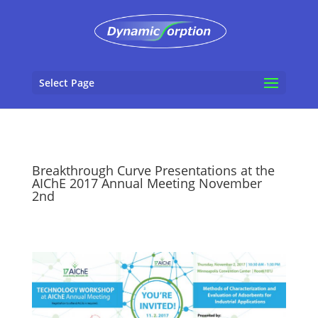
Select Page
Breakthrough Curve Presentations at the
AIChE 2017 Annual Meeting November
2nd