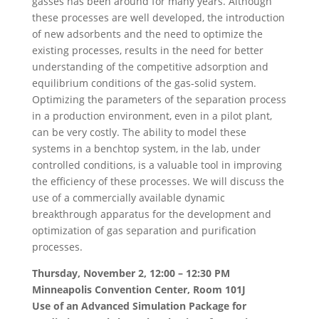
gasses has been around for many years. Although
these processes are well developed, the introduction
of new adsorbents and the need to optimize the
existing processes, results in the need for better
understanding of the competitive adsorption and
equilibrium conditions of the gas-solid system.
Optimizing the parameters of the separation process
in a production environment, even in a pilot plant,
can be very costly. The ability to model these
systems in a benchtop system, in the lab, under
controlled conditions, is a valuable tool in improving
the efficiency of these processes. We will discuss the
use of a commercially available dynamic
breakthrough apparatus for the development and
optimization of gas separation and purification
processes.
Thursday, November 2, 12:00 – 12:30 PM
Minneapolis Convention Center, Room 101J
Use of an Advanced Simulation Package for