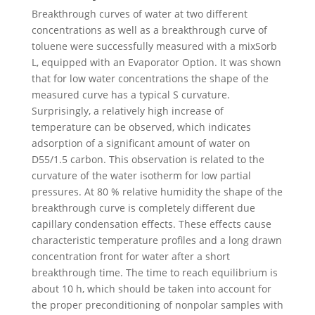
Breakthrough curves of water at two different
concentrations as well as a breakthrough curve of
toluene were successfully measured with a mixSorb
L, equipped with an Evaporator Option. It was shown
that for low water concentrations the shape of the
measured curve has a typical S curvature.
Surprisingly, a relatively high increase of
temperature can be observed, which indicates
adsorption of a significant amount of water on
D55/1.5 carbon. This observation is related to the
curvature of the water isotherm for low partial
pressures. At 80 % relative humidity the shape of the
breakthrough curve is completely different due
capillary condensation effects. These effects cause
characteristic temperature profiles and a long drawn
concentration front for water after a short
breakthrough time. The time to reach equilibrium is
about 10 h, which should be taken into account for
the proper preconditioning of nonpolar samples with