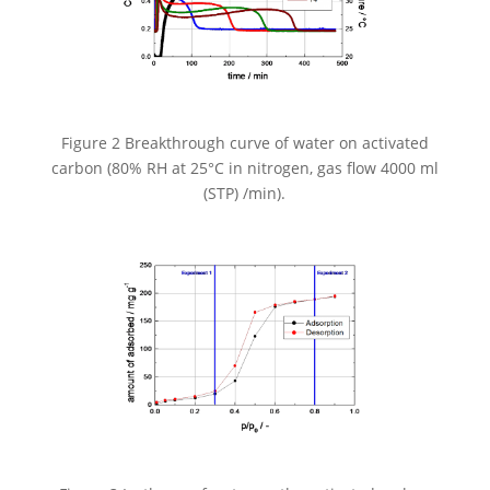
Figure 2 Breakthrough curve of water on activated
carbon (80% RH at 25°C in nitrogen, gas flow 4000 ml
(STP) /min).