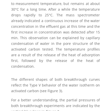
to measurement temperature, but remains at about
30°C for a long time. After a while the temperature
drops rapidly to 25°C. The mass spectrometer
already indicated a continuous increase of the water
concentration in the effluent gas at this time and the
first increase in concentration was detected after 15
min. This observation can be explained by capillary
condensation of water in the pore structure of the
activated carbon tested. The temperature profiles
are a result of the release of the heat of adsorption
first, followed by the release of the heat of
condensation.
The different shapes of both breakthrough curves
reflect the Type V behavior of the water isotherm on
activated carbon (see Figure 3).
For a better understanding, the partial pressures of
both breakthrough experiments are indicated by the