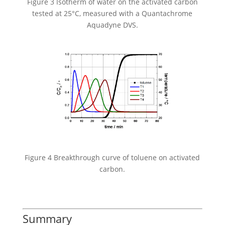
Figure 3 Isotherm of water on the activated carbon
tested at 25°C, measured with a Quantachrome
Aquadyne DVS.
Figure 4 Breakthrough curve of toluene on activated
carbon.
Summary