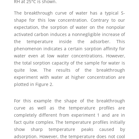
RH at 25°C is shown.
The breakthrough curve of water has a typical S-
shape for this low concentration. Contrary to our
expectation, the sorption of water on the nonpolar
activated carbon induces a nonnegligible increase of
the temperature inside the adsorber. This
phenomenon indicates a certain sorption affinity for
water even at low water concentrations. However,
the total sorption capacity of the sample for water is
quite low. The results of the breakthrough
experiment with water at higher concentration are
plotted in Figure 2.
For this example the shape of the breakthrough
curve as well as the temperature profiles are
completely different from experiment 1 and are in
fact quite complex. The temperature profiles initially
show sharp temperature peaks caused by
adsorption. However, the temperature does not cool