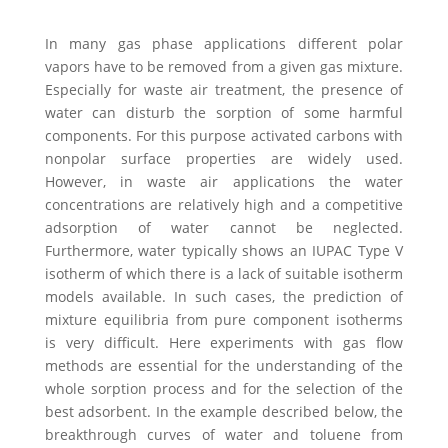
In many gas phase applications different polar
vapors have to be removed from a given gas mixture.
Especially for waste air treatment, the presence of
water can disturb the sorption of some harmful
components. For this purpose activated carbons with
nonpolar surface properties are widely used.
However, in waste air applications the water
concentrations are relatively high and a competitive
adsorption of water cannot be neglected.
Furthermore, water typically shows an IUPAC Type V
isotherm of which there is a lack of suitable isotherm
models available. In such cases, the prediction of
mixture equilibria from pure component isotherms
is very difficult. Here experiments with gas flow
methods are essential for the understanding of the
whole sorption process and for the selection of the
best adsorbent. In the example described below, the
breakthrough curves of water and toluene from