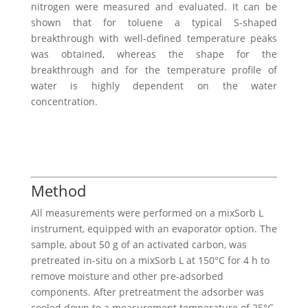
nitrogen were measured and evaluated. It can be
shown that for toluene a typical S-shaped
breakthrough with well-defined temperature peaks
was obtained, whereas the shape for the
breakthrough and for the temperature profile of
water is highly dependent on the water
concentration.
Method
All measurements were performed on a mixSorb L
instrument, equipped with an evaporator option. The
sample, about 50 g of an activated carbon, was
pretreated in-situ on a mixSorb L at 150°C for 4 h to
remove moisture and other pre-adsorbed
components. After pretreatment the adsorber was
cooled down to a measurement temperature of 25°C.