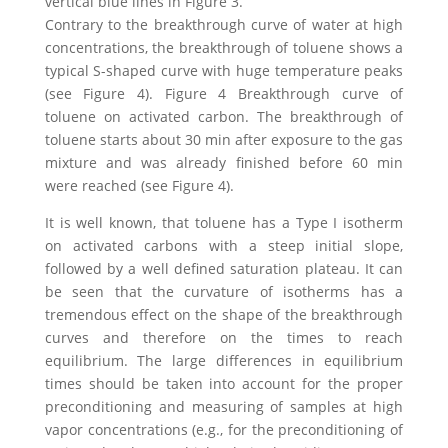
vertical blue lines in Figure 3.
Contrary to the breakthrough curve of water at high
concentrations, the breakthrough of toluene shows a
typical S-shaped curve with huge temperature peaks
(see Figure 4). Figure 4 Breakthrough curve of
toluene on activated carbon. The breakthrough of
toluene starts about 30 min after exposure to the gas
mixture and was already finished before 60 min
were reached (see Figure 4).
It is well known, that toluene has a Type I isotherm
on activated carbons with a steep initial slope,
followed by a well defined saturation plateau. It can
be seen that the curvature of isotherms has a
tremendous effect on the shape of the breakthrough
curves and therefore on the times to reach
equilibrium. The large differences in equilibrium
times should be taken into account for the proper
preconditioning and measuring of samples at high
vapor concentrations (e.g., for the preconditioning of