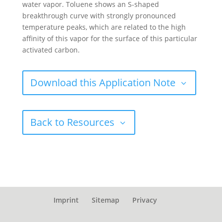
water vapor. Toluene shows an S-shaped
breakthrough curve with strongly pronounced
temperature peaks, which are related to the high
affinity of this vapor for the surface of this particular
activated carbon.
Download this Application Note
Back to Resources
Imprint
Sitemap
Privacy