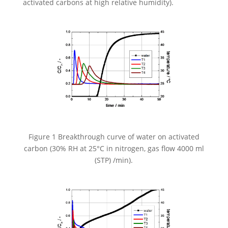
activated carbons at high relative humidity).
Figure 1 Breakthrough curve of water on activated
carbon (30% RH at 25°C in nitrogen, gas flow 4000 ml
(STP) /min).