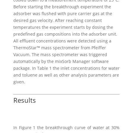
Before starting the breakthrough experiment the
adsorber was flushed with pure carrier gas at the
desired gas velocity. After reaching constant
temperatures the experiment starts by dosing the
predefined gas compositions into the adsorber unit.
All effluent concentrations were detected using a
ThermoStar™ mass spectrometer from Pfeiffer
Vacuum. The mass spectrometer was triggered
automatically by the mixSorb Manager software
package. In Table 1 the inlet concentrations for water
and toluene as well as other analysis parameters are
given.
Results
In Figure 1 the breakthrough curve of water at 30%