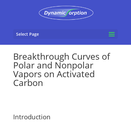
Select Page
Breakthrough Curves of
Polar and Nonpolar
Vapors on Activated
Carbon
Introduction