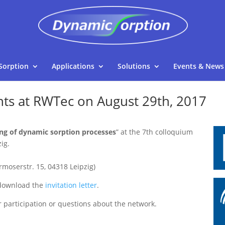
Sorption
Applications
Solutions
Events & News
nts at RWTec on August 29th, 2017
ng of dynamic sorption processes
” at the 7th colloquium
ig.
moserstr. 15, 04318 Leipzig)
 download the
invitation letter
.
 participation or questions about the network.