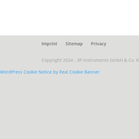
Imprint
Sitemap
Privacy
Copyright 2024 - 3P Instruments GmbH & Co. 
WordPress Cookie Notice by Real Cookie Banner