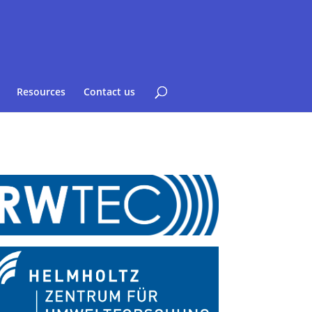
Resources
Contact us