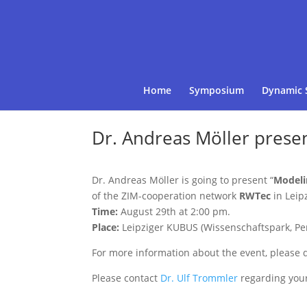
Home
Symposium
Dynamic 
Dr. Andreas Möller prese
Dr. Andreas Möller is going to present “
Modeli
of the ZIM-cooperation network
RWTec
in Leipz
Time:
August 29th at 2:00 pm.
Place:
Leipziger KUBUS (Wissenschaftspark, Per
For more information about the event, please
Please contact
Dr. Ulf Trommler
regarding your