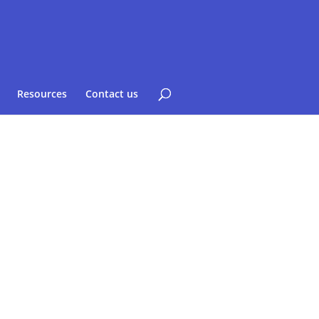
Resources
Contact us