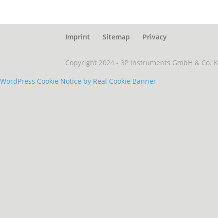
Imprint
Sitemap
Privacy
Copyright 2024 - 3P Instruments GmbH & Co. 
WordPress Cookie Notice by Real Cookie Banner