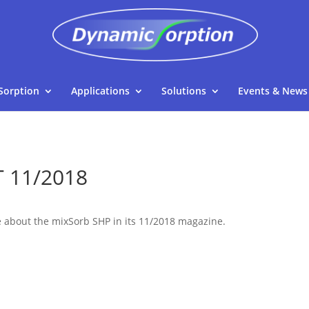
Sorption
Applications
Solutions
Events & News
T 11/2018
e about the mixSorb SHP in its 11/2018 magazine.