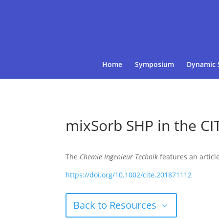
Home
Symposium
Dynamic 
mixSorb SHP in the CI
The
Chemie Ingenieur Technik
features an articl
https://doi.org/10.1002/cite.201871112
Back to Resources