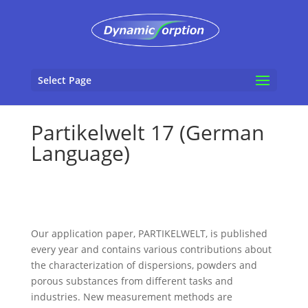
Select Page
Partikelwelt 17 (German
Language)
Our application paper, PARTIKELWELT, is published
every year and contains various contributions about
the characterization of dispersions, powders and
porous substances from different tasks and
industries. New measurement methods are