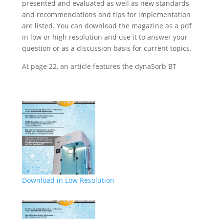
presented and evaluated as well as new standards
and recommendations and tips for implementation
are listed. You can download the magazine as a pdf
in low or high resolution and use it to answer your
question or as a discussion basis for current topics.
At page 22, an article features the dynaSorb BT
Download in Low Resolution