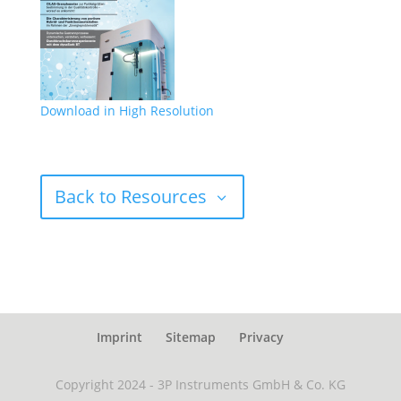
Download in High Resolution
Back to Resources
Imprint
Sitemap
Privacy
Copyright 2024 - 3P Instruments GmbH & Co. KG